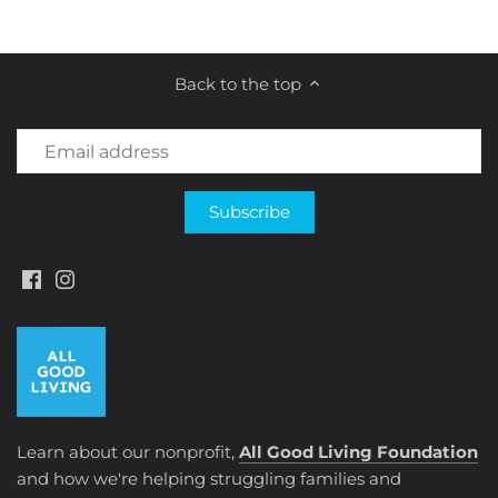
on
on
it
Facebook
Twitter
Back to the top
Learn about our nonprofit,
All Good Living Foundation
and how we're helping struggling families and