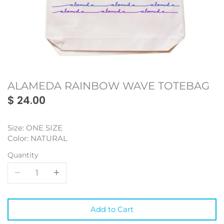
Monmon
Oakland
Oakland
My Town Fan Club
Portland
Portland
Oaklandish
San Francisco
San Francisco
ALAMEDA RAINBOW WAVE TOTEBAG
SF Mercantile
Seattle
Seattle
$ 24.00
WKND Everyday
Toronto
Toronto
Size: ONE SIZE
Vancouver
Vancouver
Color: NATURAL
Quantity
Add to Cart