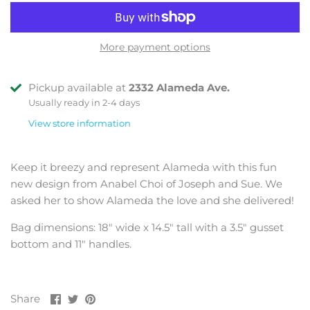
More payment options
Pickup available at
2332 Alameda Ave.
Usually ready in 2-4 days
View store information
Keep it breezy and represent Alameda with this fun
new design from Anabel Choi of Joseph and Sue. We
asked her to show Alameda the love and she delivered!
Bag dimensions: 18" wide x 14.5" tall with a 3.5" gusset
bottom and 11" handles.
Share
Share
Pin
Share