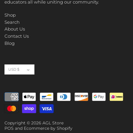
educators all while uniting our community.
Shop
Search
About Us
Contact Us
Blog
Currency
USD $
Copyright © 2026
AGL Store
POS
and
Ecommerce by Shopify