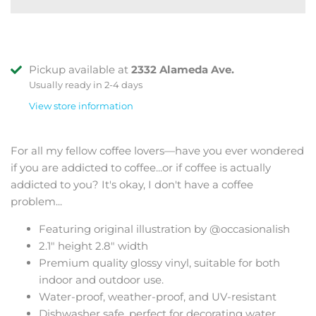
Pickup available at
2332 Alameda Ave.
Usually ready in 2-4 days
View store information
For all my fellow coffee lovers—have you ever wondered
if you are addicted to coffee...or if coffee is actually
addicted to you? It's okay, I don't have a coffee
problem...
Featuring original illustration by @occasionalish
2.1" height 2.8" width
Premium quality glossy vinyl, suitable for both
indoor and outdoor use.
Water-proof, weather-proof, and UV-resistant
Dishwasher safe, perfect for decorating water