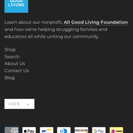
Learn about our nonprofit,
All Good Living Foundation
and how we're helping struggling families and
educators all while uniting our community.
Shop
Search
About Us
Contact Us
Blog
Currency
USD $