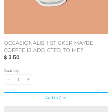
Monmon
Oakland
Oakland
My Town Fan Club
Portland
Portland
Oaklandish
San Francisco
San Francisco
OCCASIONALISH STICKER MAYBE
SF Mercantile
Seattle
Seattle
COFFEE IS ADDICTED TO ME?
$ 3.50
WKND Everyday
Toronto
Toronto
Vancouver
Vancouver
Quantity
Add to Cart